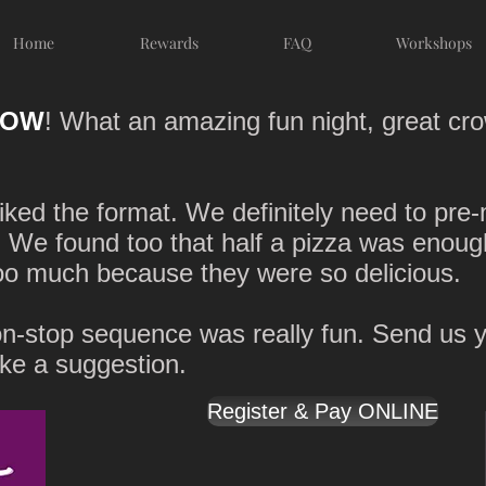
Home
Rewards
FAQ
Workshops
OW
! What an amazing fun night, great cro
iked the format. We definitely need to pre
). We found too that half a pizza was enoug
oo much because they were so delicious.
n-stop sequence was really fun. Send us yo
ake a suggestion.
Register & Pay ONLINE