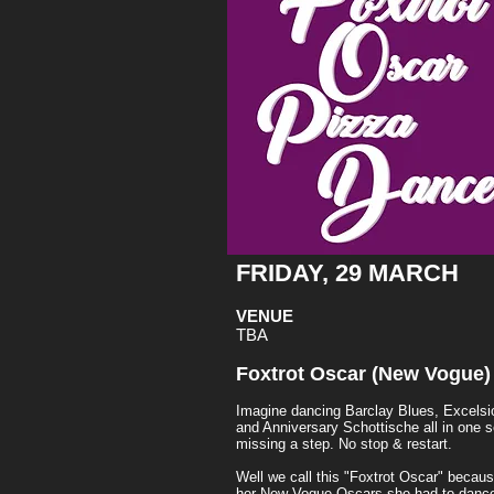
FRIDAY, 29 MARCH
VENUE
TBA
Foxtrot Oscar (New Vogue)
Imagine dancing Barclay Blues, Excelsi
and Anniversary Schottische all in one 
missing a step. No stop & restart.
Well we call this "Foxtrot Oscar" becau
her New Vogue Oscars she had to dance