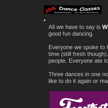
All we have to say is
W
good fun dancing.
Everyone we spoke to l
time (still fresh though
people. Everyone ate t
Three dances in one no
like to do it again or m