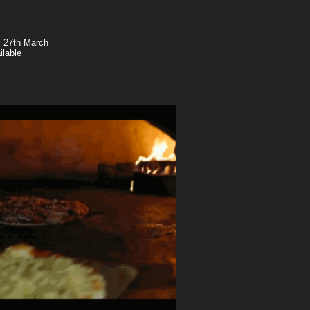
, 27th March
ilable