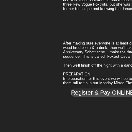
three New Vogue Foxtrots, but she was
for her technique and knowing the dance
After making sure everyone is at least ok
wood fired pizza & a drink, then we'll t
Anniversary Schottische ...make the thre
sequence. This is called "Foxtrot Oscar
Then we'll finish off the night with a dan
PREPARATION
In preparation for this event we will be
them tail to tip in our Monday Mixed Cl
Register & Pay ONLIN