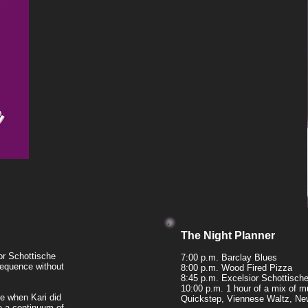
The Night Planner
or Schottische
7:00 p.m. Barclay Blues
sequence without
8:00 p.m. Wood Fired Pizza
8:45 p.m. Excelsior Schottisch
10:00 p.m. 1 hour of a mix of 
se when Kari did
Quickstep, Viennese Waltz, Ne
 a continuum of