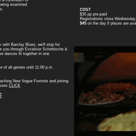
 being examined
s.
COST
$35 pp pre-paid
Registrations close Wednesday
$45
on the day if places are ava
 with Barclay Blues, we'll stop for
ake you through Excelsior Schottische &
e dances fit together in one
"
ce of all genres until 11:00 p.m.
 teaching New Vogue Foxtrots and joining
asses
CLICK
E