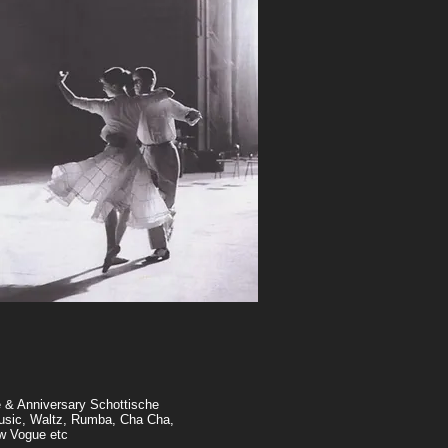
e & Anniversary Schottische
music, Waltz, Rumba, Cha Cha,
w Vogue etc