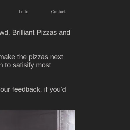
Lotto
Contact
wd, Brilliant Pizzas and
-make the pizzas next
h to satisify most
ur feedback, if you'd