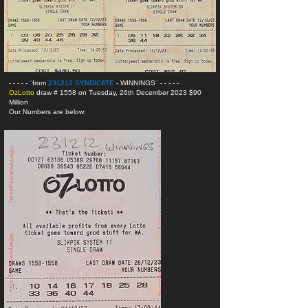
- - - - -
"
from
231212 SYNDICATE
- WINNINGS
"
- - - - -
OzLotto
draw # 1558 on Tuesday, 26th December 2023 $90
Million
Our Numbers are below: