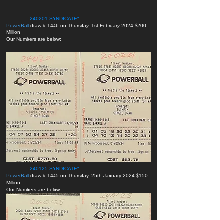
- - - - - - - -
240201 SYNDICATE
"
- - - - - - - -
PowerBall
draw # 1446 on Thursday, 1st February 2024 $200
Million
Our Numbers are below:
- - - - - - - -
240125 SYNDICATE
"
- - - - - - - -
PowerBall
draw # 1445 on Thursday, 25th January 2024 $150
Million
Our Numbers are below: