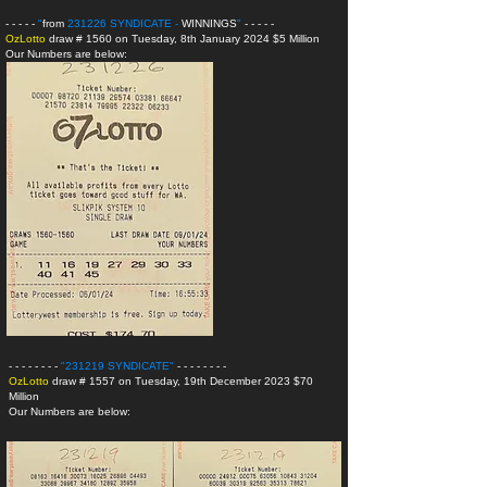
- - - - -
"
from
231226 SYNDICATE -
WINNINGS
"
- - - - -
OzLotto
draw # 1560 on Tuesday, 8th January 2024 $5 Million
Our Numbers are below:
- - - - - - - -
"231219 SYNDICATE
"
- - - - - - - -
OzLotto
draw # 1557 on Tuesday, 19th December 2023 $70
Million
Our Numbers are below: