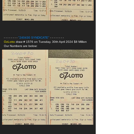
- - - - - - - -
"240430 SYNDICATE
"
- - - - - - - -
OzLotto
draw # 1576 on Tuesday, 30th April 2024 $8 Million
Our Numbers are below: