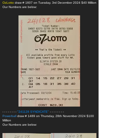
OzLotto
draw # 1607 on Tuesday, 3rd December 2024 $40 Million
Our Numbers are below:
- - - - - - - -
"241128 SYNDICATE
"
- - - - - - - -
Powerball
draw # 1489 on Thursday, 28th November 2024 $100
Million
Our Numbers are below: