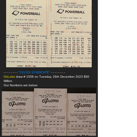
- - - - - - - -
"231226 SYNDICATE
"
- - - - - - - -
OzLotto
draw # 1558 on Tuesday, 26th December 2023 $90
Million
Our Numbers are below: