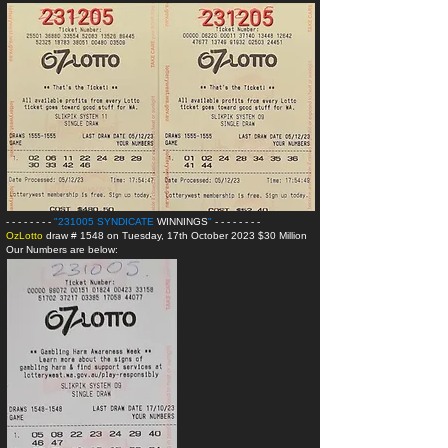
- - - - - - - -
"231005 SYNDICATE
WINNINGS
"
- - - - - - - -
OzLotto
draw # 1548 on Tuesday, 17th October 2023 $30 Million
Our Numbers are below: