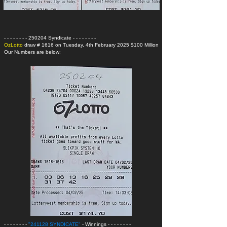
- - - - - - - - 250204 Syndicate
- - - - - - - -
OzLotto
draw # 1616 on Tuesday, 4th February 2025 $100 Million
Our Numbers are below:
- - - - - - - -
"241128 SYNDICATE"
- Winnings
- - - - - - - -