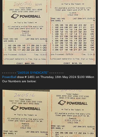
- - - - - - - -
"240516 SYNDICATE
"
- - - - - - - -
PowerBall
draw # 1461 on Thursday, 16th May 2024 $100 Million
Our Numbers are below: