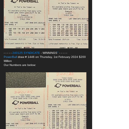
- - - - -
240125 SYNDICATE
- WINNINGS
"
- - - - -
PowerBall
draw # 1446 on Thursday, 1st February 2024 $200
Million
Our Numbers are below: