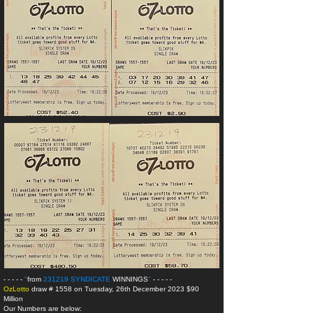
- - - - -
"
from
231219 SYNDICATE
WINNINGS
"
- - - - -
OzLotto
draw # 1558 on Tuesday, 26th December 2023 $90
Million
Our Numbers are below: