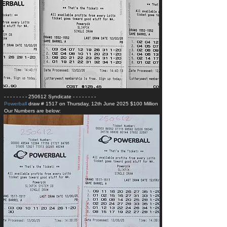
- - - - - - - - 250612 Syndicate
- - - - - - - -
Powerball
draw # 1517 on Thursday, 12th June 2025 $100 Million
Our Numbers are below: