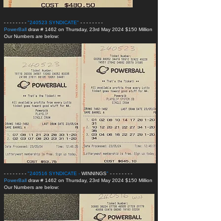
- - - - - - - -
"240523 SYNDICATE
"
- - - - - - - -
PowerBall
draw # 1462 on Thursday, 23rd May 2024 $150 Million
Our Numbers are below:
- - - - - - - -
"240516 SYNDICATE -
WINNINGS
"
- - - - - - - -
PowerBall
draw # 1462 on Thursday, 23rd May 2024 $150 Million
Our Numbers are below: