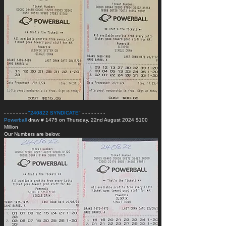
- - - - - - - -
"240822 SYNDICATE
"
- - - - - - - -
Powerball
draw # 1475 on Thursday, 22nd August 2024 $100
Million
Our Numbers are below: