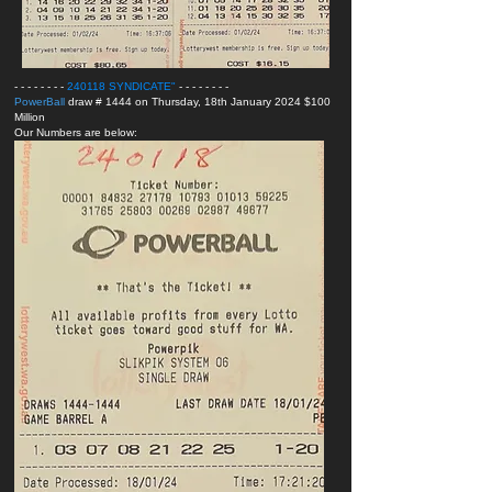
- - - - - - - -
240118 SYNDICATE
"
- - - - - - - -
PowerBall
draw # 1444 on Thursday, 18th January 2024 $100
Million
Our Numbers are below: