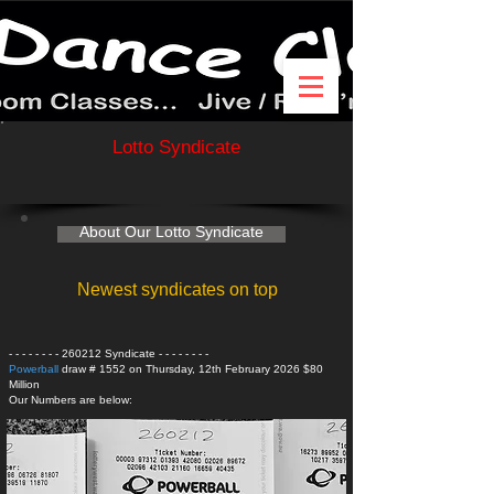
Lotto Syndicate
About Our Lotto Syndicate
Newest syndicates on top
- - - - - - - - 260212 Syndicate
- - - - - - - -
Powerball
draw # 1552 on Thursday, 12th February 2026 $80
Million
Our Numbers are below: