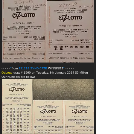
- - - - -
"
from
231219 SYNDICATE
WINNINGS
"
- - - - -
OzLotto
draw # 1560 on Tuesday, 8th January 2024 $5 Million
Our Numbers are below: