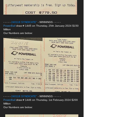
- - - - -
240118 SYNDICATE
"
- WINNINGS
- - - - -
PowerBall
draw # 1445 on Thursday, 25th January 2024 $150
Million
Our Numbers are below:
- - - - -
240118 SYNDICATE
"
- WINNINGS
- - - - -
PowerBall
draw # 1446 on Thursday, 1st February 2024 $200
Million
Our Numbers are below: