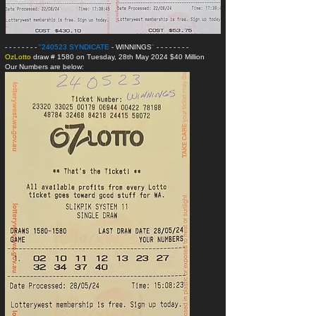
- - - - - - - -
"240523 SYNDICATE
- WINNINGS
"
- - - - - - - -
OzLotto
draw # 1580 on Tuesday, 28th May 2024 $40 Million
Our Numbers are below: