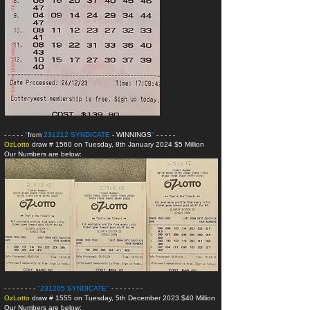
- - - - -
"
from
231212 SYNDICATE
- WINNINGS
"
- - - - -
OzLotto
draw # 1560 on Tuesday, 8th January 2024 $5 Million
Our Numbers are below:
- - - - - - - -
"231205 SYNDICATE
"
- - - - - - - -
OzLotto
draw # 1555 on Tuesday, 5th December 2023 $40 Million
Our Numbers are below: