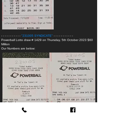
- - - - - - - - - - -
"231005 SYNDICATE
"
- - - - - - - - - - -
Powerball Lotto
draw # 1429 on Thursday, 5th October 2023 $60
Million
Our Numbers are below:
- - - - - - -
"230827 SYNDICATE -
WINNINGS
"
- -
OzLotto
draw # 1555 on Tuesday, 5th December 2023
$40 Million