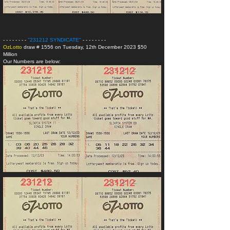
- - - - - - - -
"231212 SYNDICATE
"
- - - - - - - -
OzLotto
draw # 1556 on Tuesday, 12th December 2023 $50
Million
Our Numbers are below: