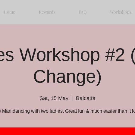
Home
Rewards
FAQ
Workshops
les Workshop #2 
Change)
Sat, 15 May
  |  
Balcatta
 Man dancing with two ladies. Great fun & much easier than it l