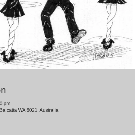
on
00 pm
 Balcatta WA 6021, Australia