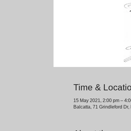
Time & Locati
15 May 2021, 2:00 pm – 4:
Balcatta, 71 Grindleford Dr,