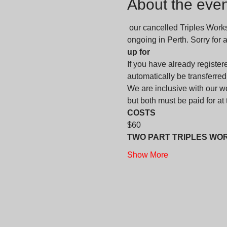
About the even
 our cancelled Triples Work
ongoing in Perth. Sorry for
up for
If you have already registere
automatically be transferred
We are inclusive with our 
but both must be paid for at th
COSTS
$60
TWO PART TRIPLES WO
Show More