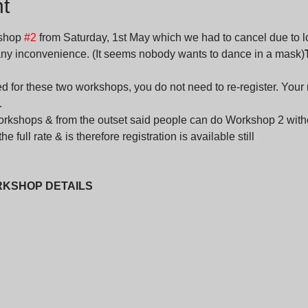
t
shop 
#2
 from Saturday, 1st May which we had to cancel due to loc
 any inconvenience. (It seems nobody wants to dance in a mask)
d for these two workshops, you do not need to re-register. Your re
.
workshops & from the outset said people can do Workshop 2 with
e full rate & is therefore registration is available still
RKSHOP DETAILS