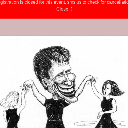
gistration is closed for this event. sms us to check for cancellati
Close :(