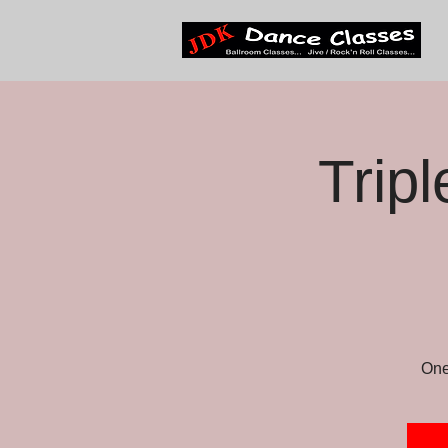
Trip
One