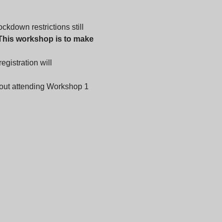
kdown restrictions still 
This workshop is to make 
gistration will 
out attending Workshop 1 