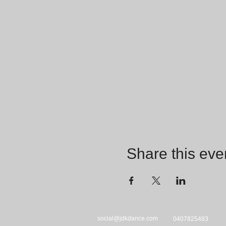
Share this eve
social@jdkdance.com
0407825483