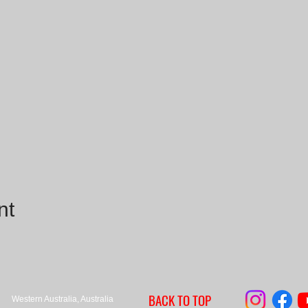
nt
BACK TO TOP
Western Australia, Australia