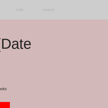
Lotto
Contact
(Date
ooks