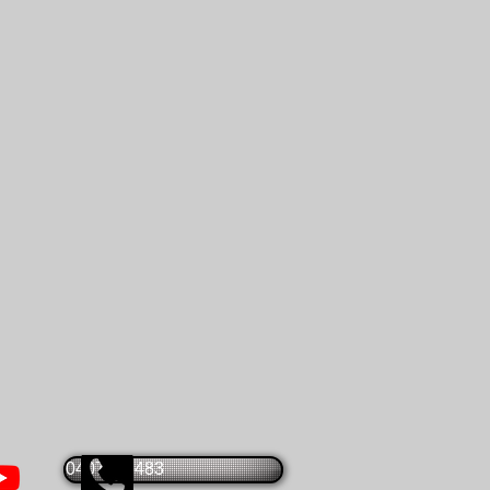
0407825483