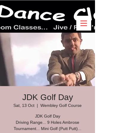
JDK Golf Day
Sat, 13 Oct
  |  
Wembley Golf Course
JDK Golf Day
Driving Range... 9 Holes Ambrose
Tournament... Mini Golf (Putt Putt)...