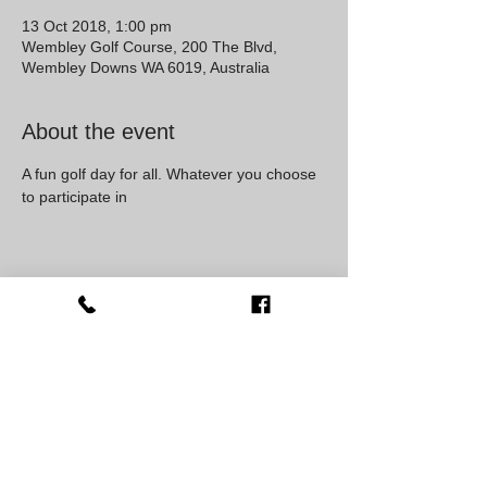
13 Oct 2018, 1:00 pm
Wembley Golf Course, 200 The Blvd,
Wembley Downs WA 6019, Australia
About the event
A fun golf day for all. Whatever you choose 
to participate in 
Share this event
Western Australia, Australia
0407825483
social@jdkdance.com