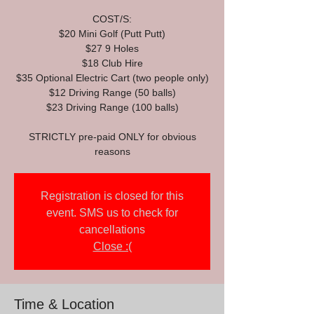
COST/S:
$20 Mini Golf (Putt Putt)
$27 9 Holes
$18 Club Hire
$35 Optional Electric Cart (two people only)
$12 Driving Range (50 balls)
$23 Driving Range (100 balls)
STRICTLY pre-paid ONLY for obvious
reasons
Registration is closed for this
event. SMS us to check for
cancellations
Close :(
Time & Location