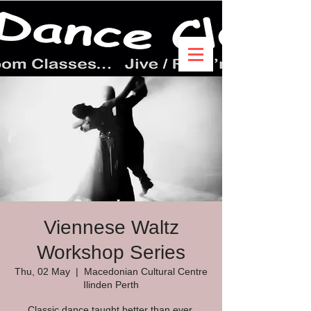
Viennese Waltz
Workshop Series
Thu, 02 May
  |  
Macedonian Cultural Centre
Ilinden Perth
Classic dance taught better than ever.