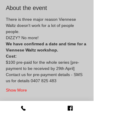
About the event
There is three major reason Viennese 
Waltz doesn't work for a lot of people 
people. 
DIZZY? No more!
We have confirmed a date and time for a 
Viennese Waltz workshop.
Cost:
$100 pre-paid for the whole series [pre-
payment to be received by 29th April]
Contact us for pre-payment details - SMS 
us for details 0407 825 483
Show More
Share this event