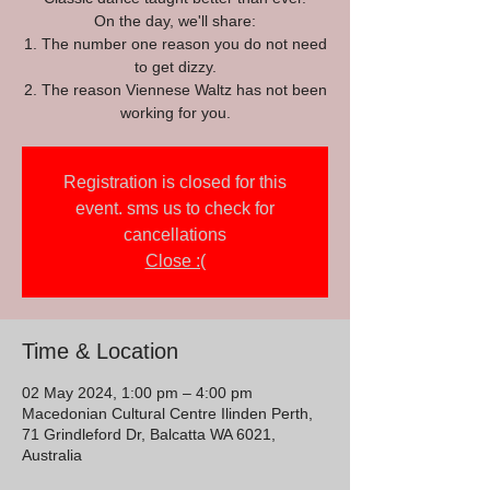
On the day, we'll share:
1. The number one reason you do not need
to get dizzy.
2. The reason Viennese Waltz has not been
working for you.
Registration is closed for this
event. sms us to check for
cancellations
Close :(
Time & Location
02 May 2024, 1:00 pm – 4:00 pm
Macedonian Cultural Centre Ilinden Perth,
71 Grindleford Dr, Balcatta WA 6021,
Australia