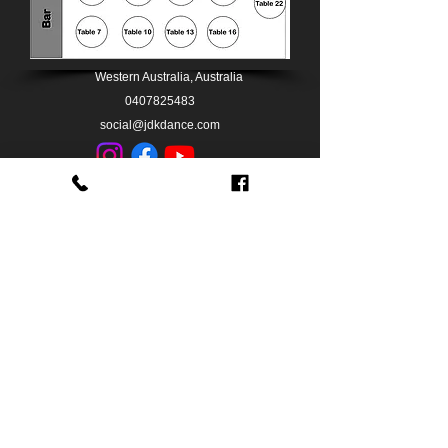
Western Australia, Australia
0407825483
social@jdkdance.com
0407825483
BACK TO TOP